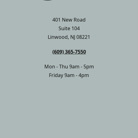
401 New Road
Suite 104
Linwood, NJ 08221
(609) 365-7550
Mon - Thu 9am - 5pm
Friday 9am - 4pm