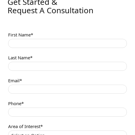
Get Started &
Request A Consultation
First Name*
Last Name*
Email*
Phone*
Area of Interest*