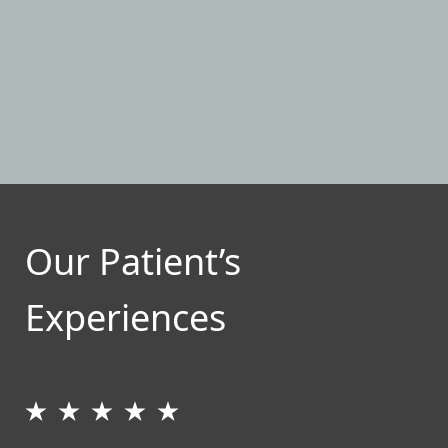
Our Patient’s
Experiences