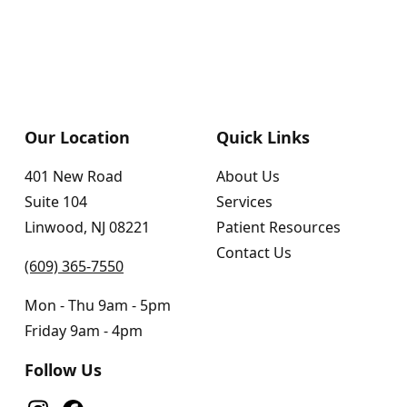
Our Location
Quick Links
401 New Road
About Us
Suite 104
Services
Linwood, NJ 08221
Patient Resources
Contact Us
(609) 365-7550
Mon - Thu 9am - 5pm
Friday 9am - 4pm
Follow Us