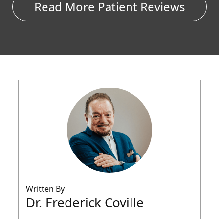
Read More Patient Reviews
Written By
Dr. Frederick Coville