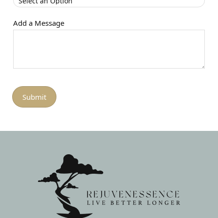
Add a Message
Submit