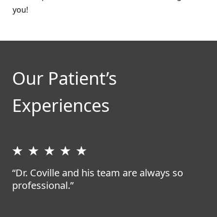
you!
Our Patient’s
Experiences
“Dr. Coville and his team are always so
professional.”