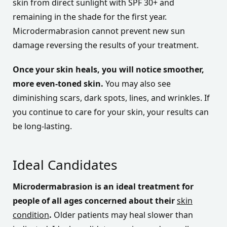
skin from direct sunlight with SPF 30+ and
remaining in the shade for the first year.
Microdermabrasion cannot prevent new sun
damage reversing the results of your treatment.
Once your skin heals, you will notice smoother,
more even-toned skin.
You may also see
diminishing scars, dark spots, lines, and wrinkles. If
you continue to care for your skin, your results can
be long-lasting.
Ideal Candidates
Microdermabrasion is an ideal treatment for
people of all ages concerned about their
skin
condition
.
Older patients may heal slower than