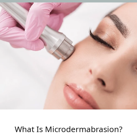
What Is Microdermabrasion?