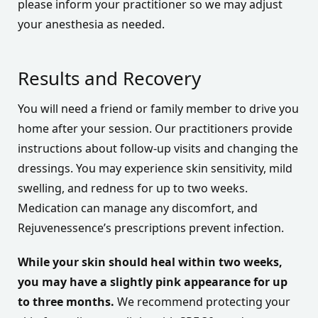
please inform your practitioner so we may adjust
your anesthesia as needed.
Results and Recovery
You will need a friend or family member to drive you
home after your session. Our practitioners provide
instructions about follow-up visits and changing the
dressings. You may experience skin sensitivity, mild
swelling, and redness for up to two weeks.
Medication can manage any discomfort, and
Rejuvenessence’s prescriptions prevent infection.
While your skin should heal within two weeks,
you may have a slightly pink appearance for up
to three months.
We recommend protecting your