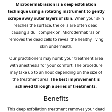
Microdermabrasion is a deep exfoliation
technique using a rotating instrument to gently
scrape away outer layers of skin.
When your skin
reaches the surface, the cells are often dead,
causing a dull complexion.
Microdermabrasion
removes the dead cells to reveal the healthy, living
skin underneath.
Our practitioners may numb your treatment area
with anesthesia for your comfort. The procedure
may take up to an hour, depending on the size of
the treatment area.
The best improvement is
achieved through a series of treatments.
Benefits
This deep exfoliation treatment removes your dead