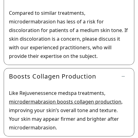
Compared to similar treatments,
microdermabrasion has less of a risk for
discoloration for patients of a medium skin tone. If
skin discoloration is a concern, please discuss it
with our experienced practitioners, who will
provide their expertise on the subject.
Boosts Collagen Production
Like Rejuvenessence medspa treatments,
microdermabrasion boosts collagen production
,
improving your skin’s overall tone and texture.
Your skin may appear firmer and brighter after
microdermabrasion.