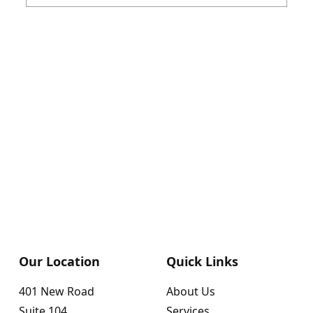
Our Location
Quick Links
401 New Road
About Us
Suite 104
Services