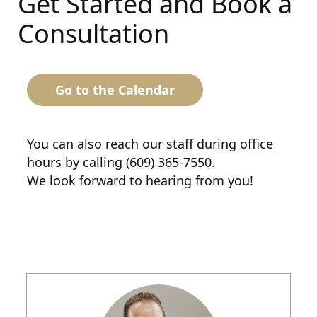
Get Started and Book a
Consultation
Go to the Calendar
You can also reach our staff during office
hours by calling
(609) 365-7550
.
We look forward to hearing from you!