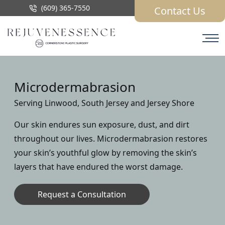
(609) 365-7550
Contact Us
Microdermabrasion
Serving Linwood, South Jersey and Jersey Shore
Our skin endures sun exposure, dust, and dirt
throughout our lives. Microdermabrasion restores
your skin’s youthful glow by removing the skin’s
layers that have endured the worst damage.
Request a Consultation