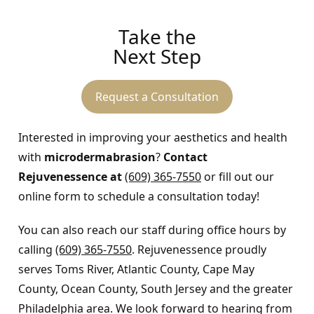
Take the
Next Step
Request a Consultation
Interested in improving your aesthetics and health
with
microdermabrasion
?
Contact
Rejuvenessence at
(609) 365-7550
or fill out our
online form to schedule a consultation today!
You can also reach our staff during office hours by
calling
(609) 365-7550
. Rejuvenessence proudly
serves Toms River, Atlantic County, Cape May
County, Ocean County, South Jersey and the greater
Philadelphia area. We look forward to hearing from