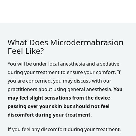
What Does Microdermabrasion
Feel Like?
You will be under local anesthesia and a sedative
during your treatment to ensure your comfort. If
you are concerned, you may discuss with our
practitioners about using general anesthesia.
You
may feel slight sensations from the device
passing over your skin but should not feel
discomfort during your treatment.
If you feel any discomfort during your treatment,