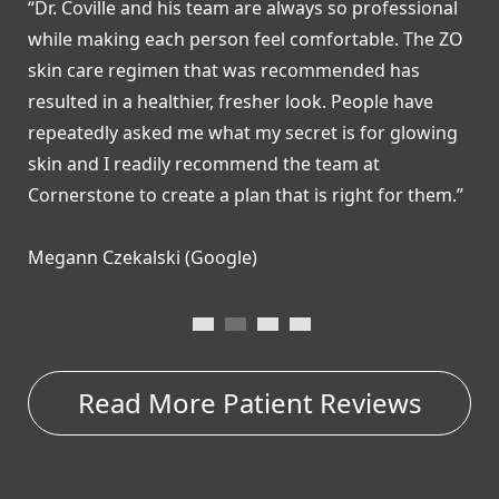
“Dr. Coville and his team are always so professional
“
while making each person feel comfortable. The ZO
R
skin care regimen that was recommended has
a
resulted in a healthier, fresher look. People have
b
repeatedly asked me what my secret is for glowing
a
skin and I readily recommend the team at
c
Cornerstone to create a plan that is right for them.”
a
Megann Czekalski (Google)
C
Read More Patient Reviews