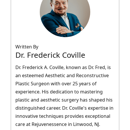
Written By
Dr. Frederick Coville
Dr. Frederick A. Coville, known as Dr. Fred, is
an esteemed Aesthetic and Reconstructive
Plastic Surgeon with over 25 years of
experience. His dedication to mastering
plastic and aesthetic surgery has shaped his
distinguished career. Dr. Coville's expertise in
innovative techniques provides exceptional
care at Rejuvenessence in Linwood, NJ.