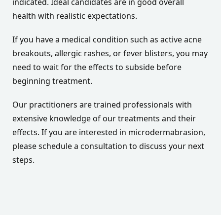
indicated. Ideal candidates are in good overall
health with realistic expectations.
If you have a medical condition such as active acne
breakouts, allergic rashes, or fever blisters, you may
need to wait for the effects to subside before
beginning treatment.
Our practitioners are trained professionals with
extensive knowledge of our treatments and their
effects. If you are interested in microdermabrasion,
please schedule a consultation to discuss your next
steps.