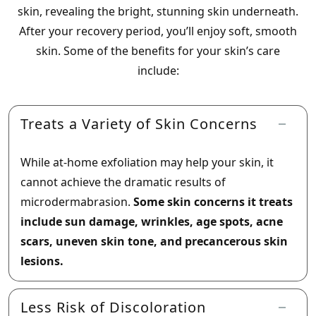
skin, revealing the bright, stunning skin underneath.
After your recovery period, you’ll enjoy soft, smooth
skin. Some of the benefits for your skin’s care
include:
Treats a Variety of Skin Concerns
While at-home exfoliation may help your skin, it
cannot achieve the dramatic results of
microdermabrasion.
Some skin concerns it treats
include sun damage, wrinkles, age spots, acne
scars, uneven skin tone, and precancerous skin
lesions.
Less Risk of Discoloration