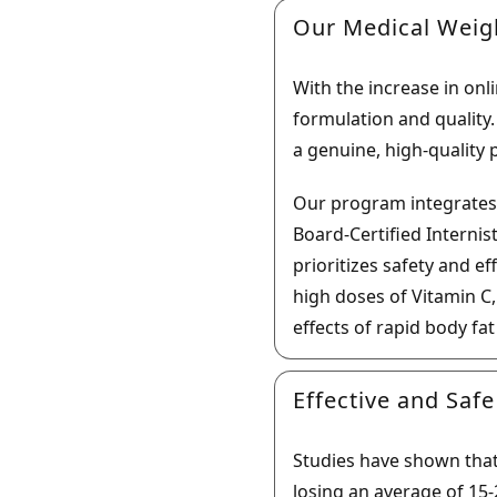
Our Medical Weig
With the increase in onli
formulation and quality
a genuine, high-quality 
Our program integrates
Board-Certified Internis
prioritizes safety and e
high doses of Vitamin C
effects of rapid body fa
Effective and Safe
Studies have shown that S
losing an average of 15-