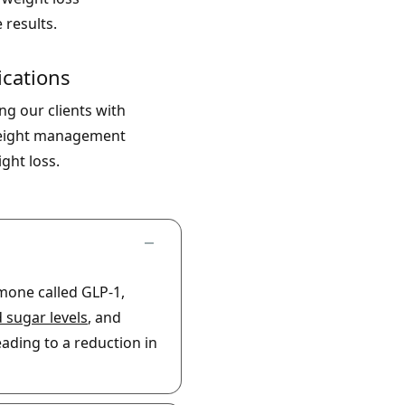
 results.
cations
g our clients with
 weight management
ght loss.
mone called GLP-1,
 sugar levels
, and
ading to a reduction in