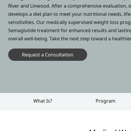
River and Linwood. After a comprehensive evaluation, o
develops a diet plan to meet your nutritional needs, life
sensitivities. Our medically supervised weight loss pr
Semaglutide treatment for enhanced results and lasti
overall well-being. Take the next step toward a healthie
Request a Consultation
What Is?
Program