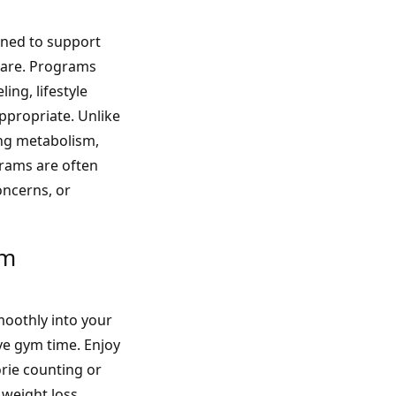
gned to support
care. Programs
ing, lifestyle
propriate. Unlike
ing metabolism,
grams are often
oncerns, or
am
oothly into your
ve gym time. Enjoy
orie counting or
 weight loss