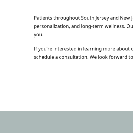
Patients throughout South Jersey and New J
personalization, and long-term wellness. Ou
you.
If you’re interested in learning more about
schedule a consultation. We look forward to