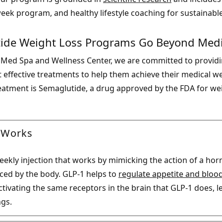
eek program, and healthy lifestyle coaching for sustainable
ide Weight Loss Programs Go Beyond Medi
Med Spa and Wellness Center, we are committed to providin
t effective treatments to help them achieve their medical
eatment is Semaglutide, a drug approved by the FDA for wei
 Works
eekly injection that works by mimicking the action of a hor
uced by the body. GLP-1 helps to
regulate appetite and blood
ivating the same receptors in the brain that GLP-1 does, le
ngs.