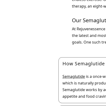
therapy, an eight-w
Our Semaglut
At Rejuvenessence 
the latest and mos
goals. One such tr
How Semaglutide
Semaglutide
is a once-w
which is naturally prod
Semaglutide works by act
appetite and food cravi