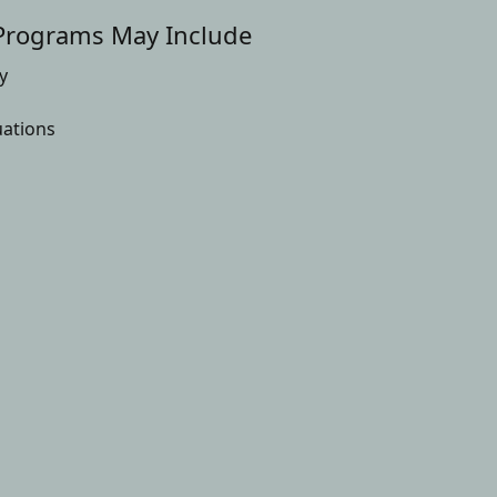
Programs May Include
y
uations