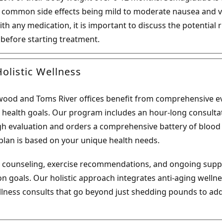
t common side effects being mild to moderate nausea and v
ith any medication, it is important to discuss the potential 
 before starting treatment.
olistic Wellness
inwood and Toms River offices benefit from comprehensive 
r health goals. Our program includes an hour-long consultat
 evaluation and orders a comprehensive battery of blood t
lan is based on your unique health needs.
al counseling, exercise recommendations, and ongoing supp
n goals. Our holistic approach integrates anti-aging wellne
ellness consults that go beyond just shedding pounds to add