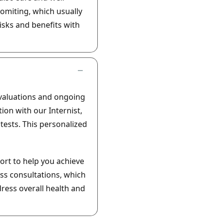
omiting, which usually
risks and benefits with
evaluations and ongoing
ion with our Internist,
ests. This personalized
ort to help you achieve
ss consultations, which
ress overall health and