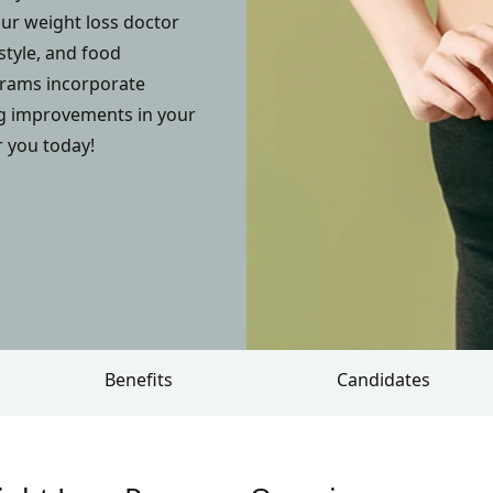
ur weight loss doctor
style, and food
ograms incorporate
ng improvements in your
r you today!
Benefits
Candidates