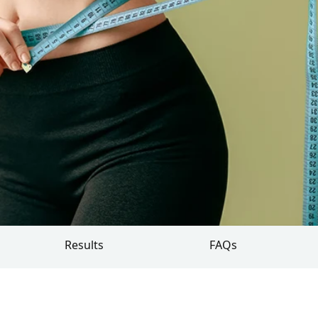
Results
FAQs