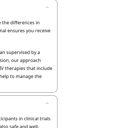
 the differences in
nal ensures you receive
an supervised by a
ision, our approach
IV therapies that include
 help to manage the
ipants in clinical trials
lso safe and well-