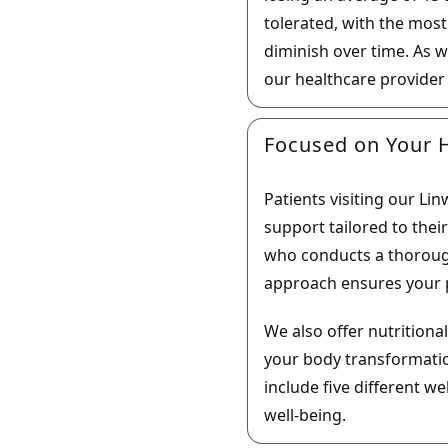
tolerated, with the mos
diminish over time. As w
our healthcare provider
Focused on Your H
Patients visiting our L
support tailored to thei
who conducts a thorough
approach ensures your p
We also offer nutrition
your body transformatio
include five different w
well-being.