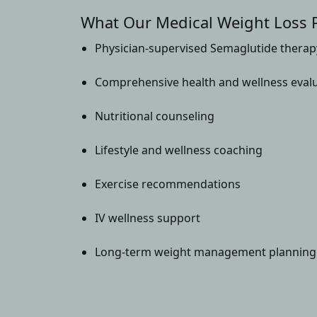
What Our Medical Weight Loss 
Physician-supervised Semaglutide therap
Comprehensive health and wellness eval
Nutritional counseling
Lifestyle and wellness coaching
Exercise recommendations
IV wellness support
Long-term weight management planning