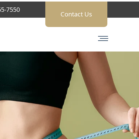
65-7550
Contact Us