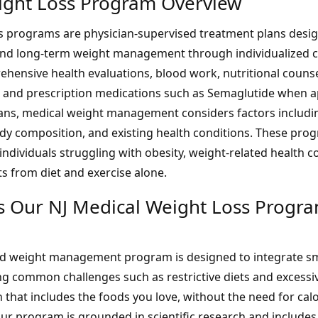
ight Loss Program Overview
s programs are physician-supervised treatment plans desi
and long-term weight management through individualized 
hensive health evaluations, blood work, nutritional counsel
and prescription medications such as Semaglutide when ap
lans, medical weight management considers factors includ
ody composition, and existing health conditions. These pro
dividuals struggling with obesity, weight-related health c
ts from diet and exercise alone.
 Our NJ Medical Weight Loss Progr
nd weight management program is designed to integrate sm
ing common challenges such as restrictive diets and excessi
 that includes the foods you love, without the need for cal
Our program is grounded in
scientific research
and includes