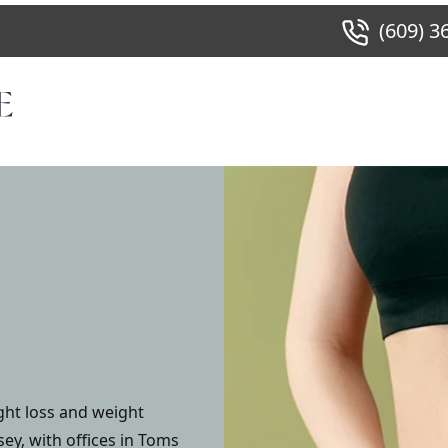
(609) 3
ght loss and weight
y, with offices in Toms