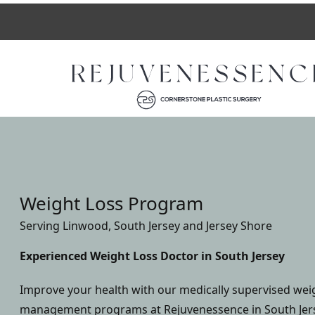
Weight Loss Program
Serving Linwood, South Jersey and Jersey Shore
Experienced Weight Loss Doctor in South Jersey
Improve your health with our medically supervised wei
management programs at Rejuvenessence in South Jerse