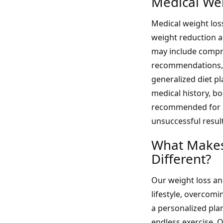
Medical We
Medical weight los
weight reduction 
may include compre
recommendations, 
generalized diet p
medical history, b
recommended for in
unsuccessful resul
What Makes
Different?
Our weight loss a
lifestyle, overcom
a personalized plan
endless exercise. 