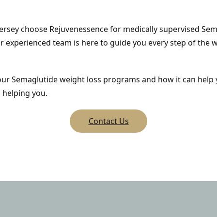
ersey choose Rejuvenessence for medically supervised Semag
r experienced team is here to guide you every step of the w
 our Semaglutide weight loss programs and how it can help 
 helping you.
Contact Us