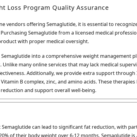
ht Loss Program Quality Assurance
ne vendors offering Semaglutide, it is essential to recognize
. Purchasing Semaglutide from a licensed medical professio
product with proper medical oversight.
 Semaglutide into a comprehensive weight management pl
t. Unlike many online services that may lack medical superv
ffectiveness. Additionally, we provide extra support through 
, Vitamin B complex, zinc, and amino acids. These therapies
t reduction and support overall well-being.
emaglutide can lead to significant fat reduction, with partic
20% of their body weight over 6-12 months. Semaglutide is a