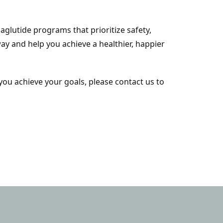
lutide programs that prioritize safety,
ay and help you achieve a healthier, happier
you achieve your goals, please contact us to