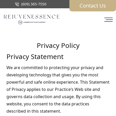
(609) 365-7550
Contact Us
Privacy Policy
Privacy Statement
We are committed to protecting your privacy and
developing technology that gives you the most
powerful and safe online experience. This Statement
of Privacy applies to our Practice’s Web site and
governs data collection and usage. By using this
website, you consent to the data practices
described in this statement.