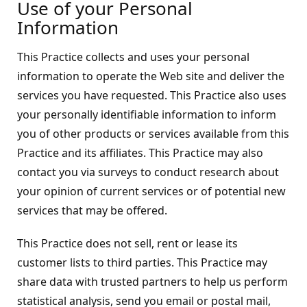
Use of your Personal
Information
This Practice collects and uses your personal
information to operate the Web site and deliver the
services you have requested. This Practice also uses
your personally identifiable information to inform
you of other products or services available from this
Practice and its affiliates. This Practice may also
contact you via surveys to conduct research about
your opinion of current services or of potential new
services that may be offered.
This Practice does not sell, rent or lease its
customer lists to third parties. This Practice may
share data with trusted partners to help us perform
statistical analysis, send you email or postal mail,