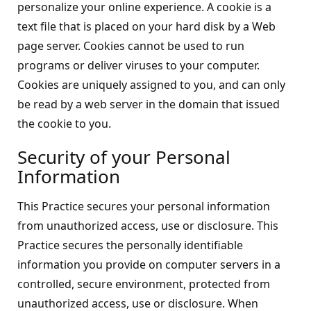
personalize your online experience. A cookie is a
text file that is placed on your hard disk by a Web
page server. Cookies cannot be used to run
programs or deliver viruses to your computer.
Cookies are uniquely assigned to you, and can only
be read by a web server in the domain that issued
the cookie to you.
Security of your Personal
Information
This Practice secures your personal information
from unauthorized access, use or disclosure. This
Practice secures the personally identifiable
information you provide on computer servers in a
controlled, secure environment, protected from
unauthorized access, use or disclosure. When