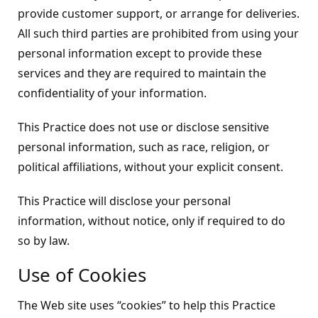
provide customer support, or arrange for deliveries.
All such third parties are prohibited from using your
personal information except to provide these
services and they are required to maintain the
confidentiality of your information.
This Practice does not use or disclose sensitive
personal information, such as race, religion, or
political affiliations, without your explicit consent.
This Practice will disclose your personal
information, without notice, only if required to do
so by law.
Use of Cookies
The Web site uses “cookies” to help this Practice