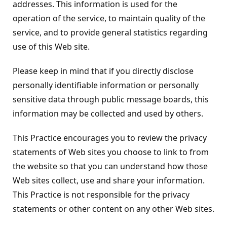
addresses. This information is used for the
operation of the service, to maintain quality of the
service, and to provide general statistics regarding
use of this Web site.
Please keep in mind that if you directly disclose
personally identifiable information or personally
sensitive data through public message boards, this
information may be collected and used by others.
This Practice encourages you to review the privacy
statements of Web sites you choose to link to from
the website so that you can understand how those
Web sites collect, use and share your information.
This Practice is not responsible for the privacy
statements or other content on any other Web sites.