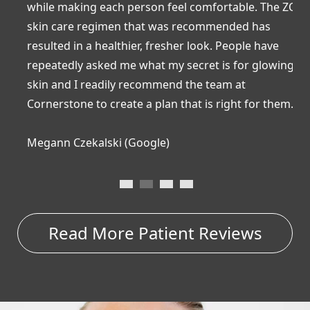
while making each person feel comfortable. The ZO
R
skin care regimen that was recommended has
a
resulted in a healthier, fresher look. People have
b
repeatedly asked me what my secret is for glowing
a
skin and I readily recommend the team at
c
Cornerstone to create a plan that is right for them.”
a
Megann Czekalski (Google)
C
…
Read More Patient Reviews