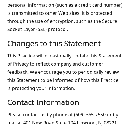
personal information (such as a credit card number)
is transmitted to other Web sites, it is protected
through the use of encryption, such as the Secure
Socket Layer (SSL) protocol.
Changes to this Statement
This Practice will occasionally update this Statement
of Privacy to reflect company and customer
feedback. We encourage you to periodically review
this Statement to be informed of how this Practice
is protecting your information.
Contact Information
Please contact us by phone at
(609) 365-7550
or by
mail at
401 New Road Suite 104 Linwood, NJ 08221