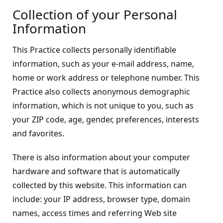
Collection of your Personal
Information
This Practice collects personally identifiable
information, such as your e-mail address, name,
home or work address or telephone number. This
Practice also collects anonymous demographic
information, which is not unique to you, such as
your ZIP code, age, gender, preferences, interests
and favorites.
There is also information about your computer
hardware and software that is automatically
collected by this website. This information can
include: your IP address, browser type, domain
names, access times and referring Web site