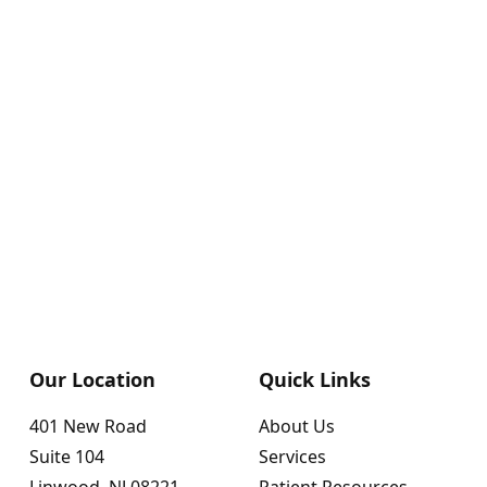
Our Location
Quick Links
401 New Road
About Us
Suite 104
Services
Linwood, NJ 08221
Patient Resources