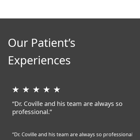
Our Patient’s
Experiences
“Dr. Coville and his team are always so
professional.”
“Dr. Coville and his team are always so professional
“