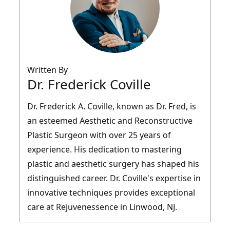
Written By
Dr. Frederick Coville
Dr. Frederick A. Coville, known as Dr. Fred, is
an esteemed Aesthetic and Reconstructive
Plastic Surgeon with over 25 years of
experience. His dedication to mastering
plastic and aesthetic surgery has shaped his
distinguished career. Dr. Coville's expertise in
innovative techniques provides exceptional
care at Rejuvenessence in Linwood, NJ.