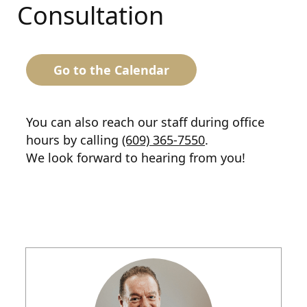
Consultation
Go to the Calendar
You can also reach our staff during office
hours by calling
(609) 365-7550
.
We look forward to hearing from you!