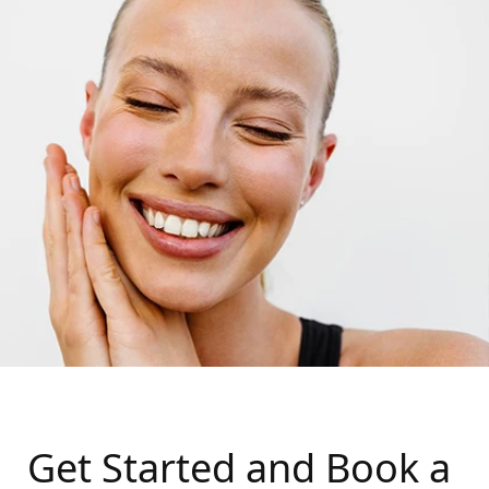
Get Started and Book a