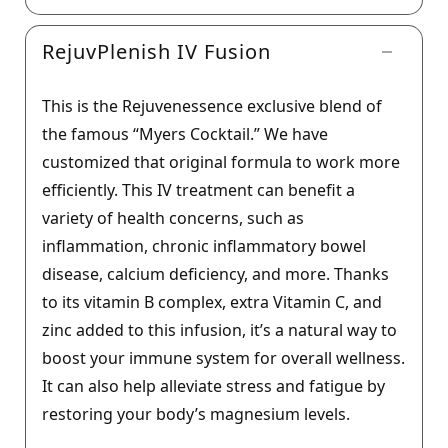
RejuvPlenish IV Fusion
This is the Rejuvenessence exclusive blend of
the famous “Myers Cocktail.” We have
customized that original formula to work more
efficiently. This IV treatment can benefit a
variety of health concerns, such as
inflammation, chronic inflammatory bowel
disease, calcium deficiency, and more. Thanks
to its vitamin B complex, extra Vitamin C, and
zinc added to this infusion, it’s a natural way to
boost your immune system for overall wellness.
It can also help alleviate stress and fatigue by
restoring your body’s magnesium levels.