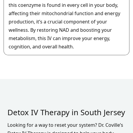
this coenzyme is found in every cell in your body,
affecting their mitochondrial function and energy
production, it’s a crucial component of your
wellness. By restoring NAD and boosting your
metabolism, this IV can improve your energy,
cognition, and overall health.
Detox IV Therapy in South Jersey
Looking for a way to reset your system? Dr. Coville’s