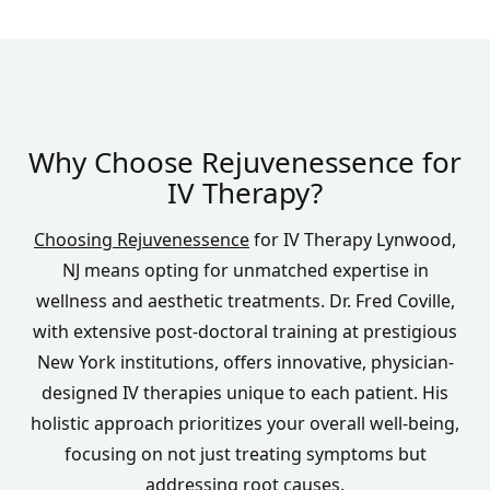
Why Choose Rejuvenessence for
IV Therapy?
Choosing Rejuvenessence
for IV Therapy Lynwood,
NJ means opting for unmatched expertise in
wellness and aesthetic treatments. Dr. Fred Coville,
with extensive post-doctoral training at prestigious
New York institutions, offers innovative, physician-
designed IV therapies unique to each patient. His
holistic approach prioritizes your overall well-being,
focusing on not just treating symptoms but
addressing root causes.