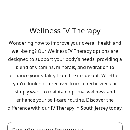
Wellness IV Therapy
Wondering how to improve your overall health and
well-being? Our Wellness IV Therapy options are
designed to support your body’s needs, providing a
blend of vitamins, minerals, and hydration to
enhance your vitality from the inside out. Whether
you’re looking to recover from a hectic week or
simply want to maintain optimal wellness and
enhance your self-care routine. Discover the
difference with our IV Therapy in South Jersey today!
RejuvImmune Immunity