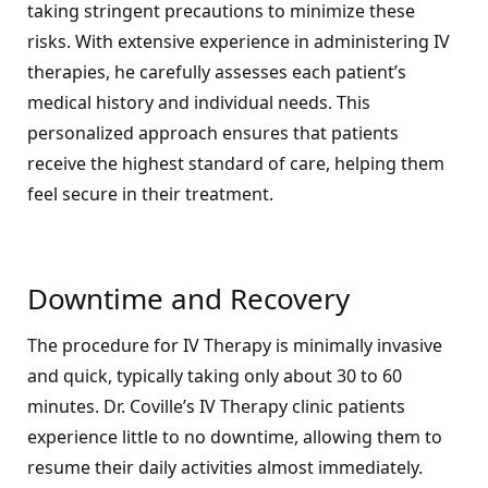
taking stringent precautions to minimize these
risks. With extensive experience in administering IV
therapies, he carefully assesses each patient’s
medical history and individual needs. This
personalized approach ensures that patients
receive the highest standard of care, helping them
feel secure in their treatment.
Downtime and Recovery
The procedure for IV Therapy is minimally invasive
and quick, typically taking only about 30 to 60
minutes. Dr. Coville’s IV Therapy clinic patients
experience little to no downtime, allowing them to
resume their daily activities almost immediately.