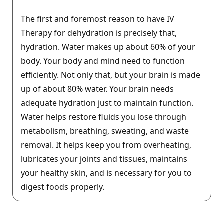
The first and foremost reason to have IV
Therapy for dehydration is precisely that,
hydration. Water makes up about 60% of your
body. Your body and mind need to function
efficiently. Not only that, but your brain is made
up of about 80% water. Your brain needs
adequate hydration just to maintain function.
Water helps restore fluids you lose through
metabolism, breathing, sweating, and waste
removal. It helps keep you from overheating,
lubricates your joints and tissues, maintains
your healthy skin, and is necessary for you to
digest foods properly.