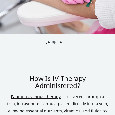
Jump To
How Is IV Therapy
Administered?
IV or intravenous therapy
is delivered through a
thin, intravenous cannula placed directly into a vein,
allowing essential nutrients, vitamins, and fluids to