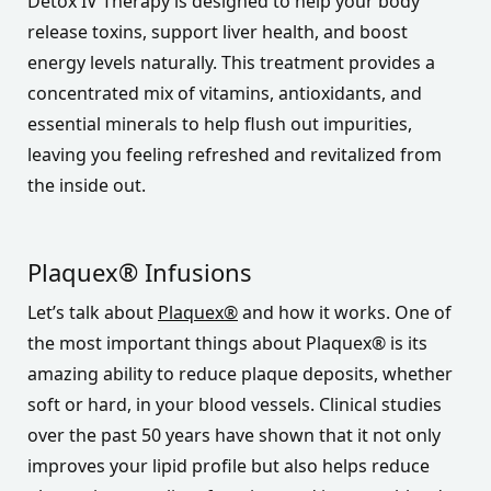
Detox IV Therapy is designed to help your body
release toxins, support liver health, and boost
energy levels naturally. This treatment provides a
concentrated mix of vitamins, antioxidants, and
essential minerals to help flush out impurities,
leaving you feeling refreshed and revitalized from
the inside out.
Plaquex® Infusions
Let’s talk about
Plaquex®
and how it works. One of
the most important things about Plaquex® is its
amazing ability to reduce plaque deposits, whether
soft or hard, in your blood vessels. Clinical studies
over the past 50 years have shown that it not only
improves your lipid profile but also helps reduce