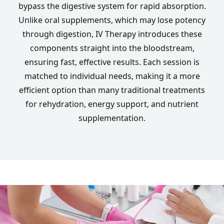
bypass the digestive system for rapid absorption.
Unlike oral supplements, which may lose potency
through digestion, IV Therapy introduces these
components straight into the bloodstream,
ensuring fast, effective results. Each session is
matched to individual needs, making it a more
efficient option than many traditional treatments
for rehydration, energy support, and nutrient
supplementation.