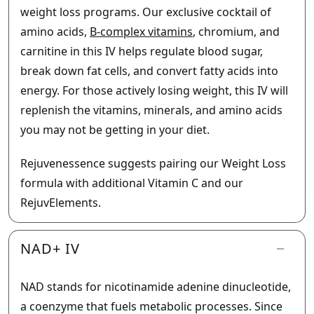
weight loss programs. Our exclusive cocktail of
amino acids,
B-complex vitamins
, chromium, and
carnitine in this IV helps regulate blood sugar,
break down fat cells, and convert fatty acids into
energy. For those actively losing weight, this IV will
replenish the vitamins, minerals, and amino acids
you may not be getting in your diet.
Rejuvenessence suggests pairing our Weight Loss
formula with additional Vitamin C and our
RejuvElements.
NAD+ IV
NAD stands for nicotinamide adenine dinucleotide,
a coenzyme that fuels metabolic processes. Since