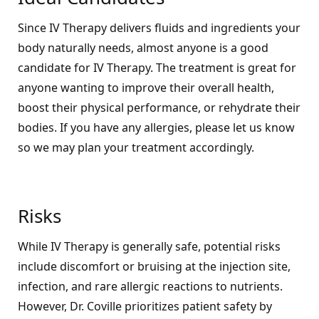
Since IV Therapy delivers fluids and ingredients your
body naturally needs, almost anyone is a good
candidate for IV Therapy. The treatment is great for
anyone wanting to improve their overall health,
boost their physical performance, or rehydrate their
bodies. If you have any allergies, please let us know
so we may plan your treatment accordingly.
Risks
While IV Therapy is generally safe, potential risks
include discomfort or bruising at the injection site,
infection, and rare allergic reactions to nutrients.
However, Dr. Coville prioritizes patient safety by