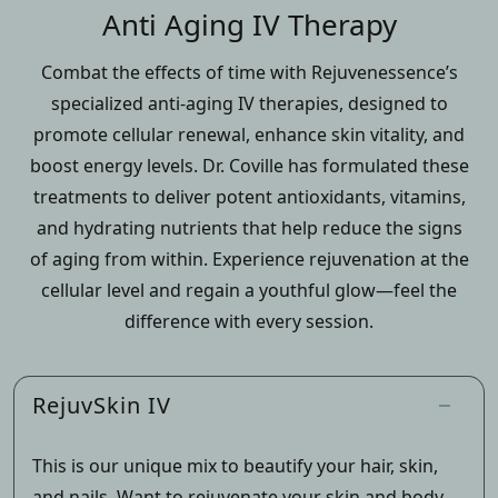
Anti Aging IV Therapy
Combat the effects of time with Rejuvenessence’s
specialized anti-aging IV therapies, designed to
promote cellular renewal, enhance skin vitality, and
boost energy levels. Dr. Coville has formulated these
treatments to deliver potent antioxidants, vitamins,
and hydrating nutrients that help reduce the signs
of aging from within. Experience rejuvenation at the
cellular level and regain a youthful glow—feel the
difference with every session.
RejuvSkin IV
This is our unique mix to beautify your hair, skin,
and nails. Want to rejuvenate your skin and body