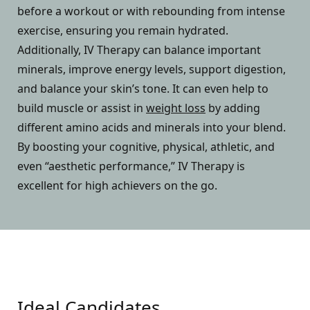
before a workout or with rebounding from intense
exercise, ensuring you remain hydrated.
Additionally, IV Therapy can balance important
minerals, improve energy levels, support digestion,
and balance your skin’s tone. It can even help to
build muscle or assist in
weight loss
by adding
different amino acids and minerals into your blend.
By boosting your cognitive, physical, athletic, and
even “aesthetic performance,” IV Therapy is
excellent for high achievers on the go.
Ideal Candidates