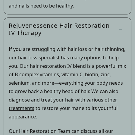
and nails need to be healthy.
Rejuvenessence Hair Restoration
IV Therapy
If you are struggling with hair loss or hair thinning,
our hair loss specialist has many options to help
you. Our hair restoration IV blend is a powerful mix
of B-complex vitamins, vitamin C, biotin, zinc,
selenium, and more—everything your body needs
to grow back a healthy head of hair. We can also
diagnose and treat your hair with various other
treatments
to restore your mane to its youthful
appearance.
Our Hair Restoration Team can discuss all our