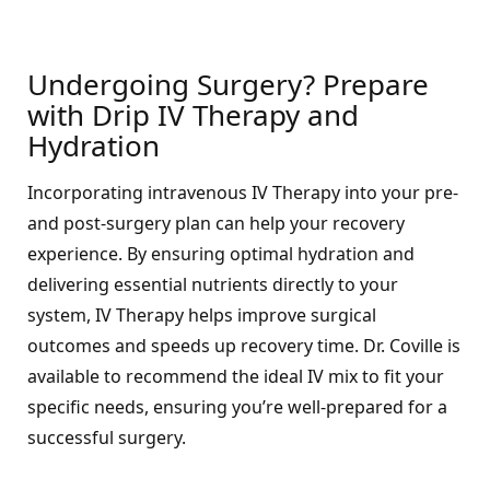
Undergoing Surgery? Prepare
with Drip IV Therapy and
Hydration
Incorporating intravenous IV Therapy into your pre-
and post-surgery plan can help your recovery
experience. By ensuring optimal hydration and
delivering essential nutrients directly to your
system, IV Therapy helps improve surgical
outcomes and speeds up recovery time. Dr. Coville is
available to recommend the ideal IV mix to fit your
specific needs, ensuring you’re well-prepared for a
successful surgery.