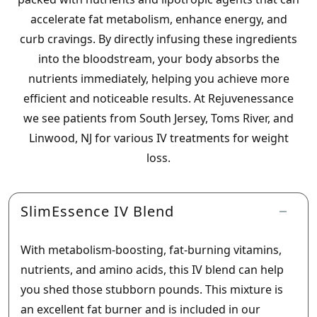
accelerate fat metabolism, enhance energy, and
curb cravings. By directly infusing these ingredients
into the bloodstream, your body absorbs the
nutrients immediately, helping you achieve more
efficient and noticeable results. At Rejuvenessance
we see patients from South Jersey, Toms River, and
Linwood, NJ for various IV treatments for weight
loss.
SlimEssence IV Blend
With metabolism-boosting, fat-burning vitamins,
nutrients, and amino acids, this IV blend can help
you shed those stubborn pounds. This mixture is
an excellent fat burner and is included in our