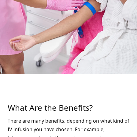
What Are the Benefits?
There are many benefits, depending on what kind of
IV infusion you have chosen. For example,