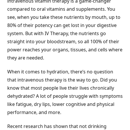
intravenous vitamin therapy is a game-changer
compared to oral vitamins and supplements. You
see, when you take these nutrients by mouth, up to
80% of their potency can get lost in your digestive
system. But with IV Therapy, the nutrients go
straight into your bloodstream, so all 100% of their
power reaches your organs, tissues, and cells where
they are needed.
When it comes to hydration, there’s no question
that intravenous therapy is the way to go. Did you
know that most people live their lives chronically
dehydrated? A lot of people struggle with symptoms
like fatigue, dry lips, lower cognitive and physical
performance, and more.
Recent research has shown that not drinking