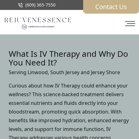
(609) 365-7550
Contact Us
What Is IV Therapy and Why Do
You Need It?
Serving Linwood, South Jersey and Jersey Shore
Curious about how IV Therapy could enhance your
wellness? This science-backed treatment delivers
essential nutrients and fluids directly into your
bloodstream, promoting quick absorption. With
benefits like improved hydration, enhanced energy
levels, and support for immune function, IV
Therapy addresses various health concerns