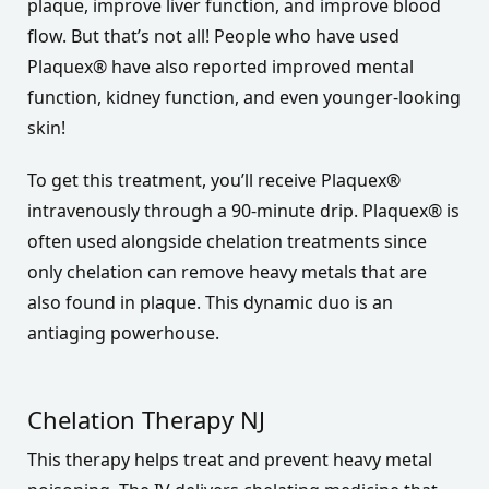
plaque, improve liver function, and improve blood
flow. But that’s not all! People who have used
Plaquex® have also reported improved mental
function, kidney function, and even younger-looking
skin!
To get this treatment, you’ll receive Plaquex®
intravenously through a 90-minute drip. Plaquex® is
often used alongside chelation treatments since
only chelation can remove heavy metals that are
also found in plaque. This dynamic duo is an
antiaging powerhouse.
Chelation Therapy NJ
This therapy helps treat and prevent heavy metal