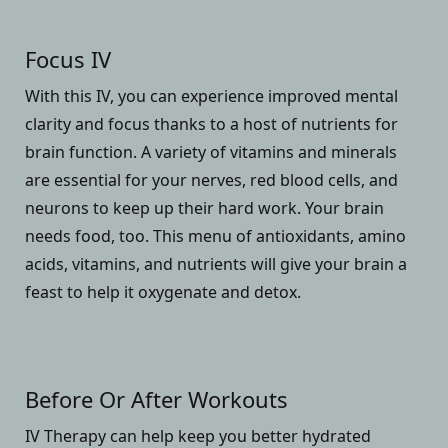
Focus IV
With this IV, you can experience improved mental
clarity and focus thanks to a host of nutrients for
brain function. A variety of vitamins and minerals
are essential for your nerves, red blood cells, and
neurons to keep up their hard work. Your brain
needs food, too. This menu of antioxidants, amino
acids, vitamins, and nutrients will give your brain a
feast to help it oxygenate and detox.
Before Or After Workouts
IV Therapy can help keep you better hydrated