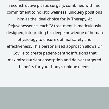
reconstructive plastic surgery, combined with his
commitment to holistic wellness, uniquely positions
him as the ideal choice for IV Therapy. At
Rejuvenessence, each IV treatment is meticulously
designed, integrating his deep knowledge of human
physiology to ensure optimal safety and
effectiveness. This personalized approach allows Dr.
Coville to create patient-centric infusions that
maximize nutrient absorption and deliver targeted
benefits for your body’s unique needs.