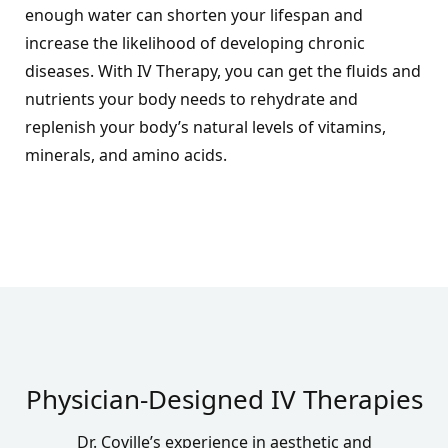
enough water can shorten your lifespan and
increase the likelihood of developing chronic
diseases. With IV Therapy, you can get the fluids and
nutrients your body needs to rehydrate and
replenish your body’s natural levels of vitamins,
minerals, and amino acids.
Physician-Designed IV Therapies
Dr. Coville’s experience
in aesthetic and