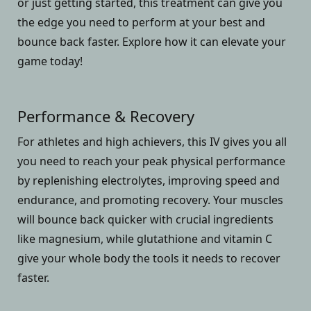
or just getting started, this treatment can give you
the edge you need to perform at your best and
bounce back faster. Explore how it can elevate your
game today!
Performance & Recovery
For athletes and high achievers, this IV gives you all
you need to reach your peak physical performance
by replenishing electrolytes, improving speed and
endurance, and promoting recovery. Your muscles
will bounce back quicker with crucial ingredients
like magnesium, while glutathione and vitamin C
give your whole body the tools it needs to recover
faster.