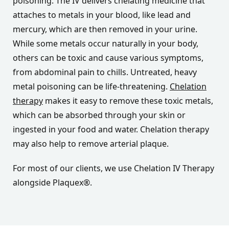
poisoning. The IV delivers chelating medicine that
attaches to metals in your blood, like lead and
mercury, which are then removed in your urine.
While some metals occur naturally in your body,
others can be toxic and cause various symptoms,
from abdominal pain to chills. Untreated, heavy
metal poisoning can be life-threatening.
Chelation
therapy
makes it easy to remove these toxic metals,
which can be absorbed through your skin or
ingested in your food and water. Chelation therapy
may also help to remove arterial plaque.
For most of our clients, we use Chelation IV Therapy
alongside Plaquex®.