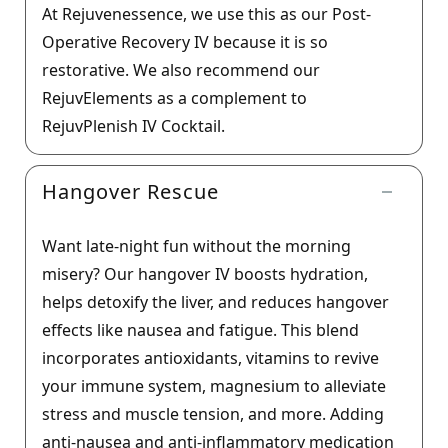
At Rejuvenessence, we use this as our Post-
Operative Recovery IV because it is so
restorative. We also recommend our
RejuvElements as a complement to
RejuvPlenish IV Cocktail.
Hangover Rescue
Want late-night fun without the morning
misery? Our hangover IV boosts hydration,
helps detoxify the liver, and reduces hangover
effects like nausea and fatigue. This blend
incorporates antioxidants, vitamins to revive
your immune system, magnesium to alleviate
stress and muscle tension, and more. Adding
anti-nausea and anti-inflammatory medication