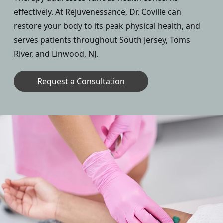
effectively. At Rejuvenessance, Dr. Coville can
restore your body to its peak physical health, and
serves patients throughout South Jersey, Toms
River, and Linwood, NJ.
Request a Consultation