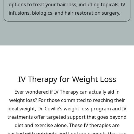
options to treat your hair loss, including topicals, IV
infusions, biologics, and hair restoration surgery.
IV Therapy for Weight Loss
Ever wondered if IV Therapy can actually aid in
weight loss? For those committed to reaching their
ideal weight,
Dr. Coville’s weight loss program
and IV
treatments offer targeted support that goes beyond
diet and exercise alone. These IV therapies are
packed with nutrients and lipotropic agents that can