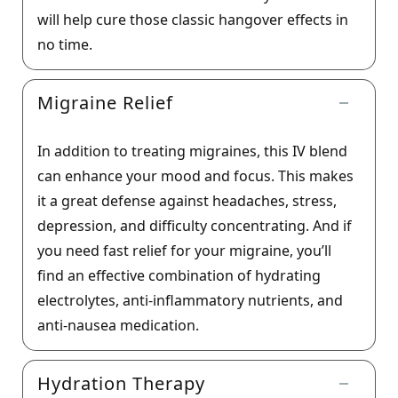
will help cure those classic hangover effects in
no time.
Migraine Relief
In addition to treating migraines, this IV blend
can enhance your mood and focus. This makes
it a great defense against headaches, stress,
depression, and difficulty concentrating. And if
you need fast relief for your migraine, you’ll
find an effective combination of hydrating
electrolytes, anti-inflammatory nutrients, and
anti-nausea medication.
Hydration Therapy