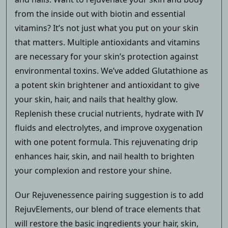
from the inside out with biotin and essential
vitamins? It’s not just what you put on your skin
that matters. Multiple antioxidants and vitamins
are necessary for your skin’s protection against
environmental toxins. We’ve added Glutathione as
a potent skin brightener and antioxidant to give
your skin, hair, and nails that healthy glow.
Replenish these crucial nutrients, hydrate with IV
fluids and electrolytes, and improve oxygenation
with one potent formula. This rejuvenating drip
enhances hair, skin, and nail health to brighten
your complexion and restore your shine.
Our Rejuvenessence pairing suggestion is to add
RejuvElements, our blend of trace elements that
will restore the basic ingredients your hair, skin,