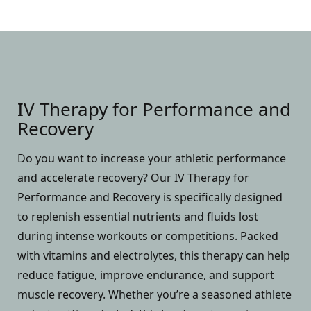
IV Therapy for Performance and
Recovery
Do you want to increase your athletic performance
and accelerate recovery? Our IV Therapy for
Performance and Recovery is specifically designed
to replenish essential nutrients and fluids lost
during intense workouts or competitions. Packed
with vitamins and electrolytes, this therapy can help
reduce fatigue, improve endurance, and support
muscle recovery. Whether you’re a seasoned athlete