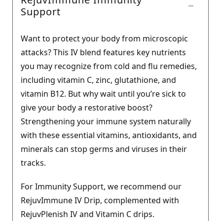
Support
Want to protect your body from microscopic
attacks? This IV blend features key nutrients
you may recognize from cold and flu remedies,
including vitamin C, zinc, glutathione, and
vitamin B12. But why wait until you’re sick to
give your body a restorative boost?
Strengthening your immune system naturally
with these essential vitamins, antioxidants, and
minerals can stop germs and viruses in their
tracks.
For Immunity Support, we recommend our
RejuvImmune IV Drip, complemented with
RejuvPlenish IV and Vitamin C drips.